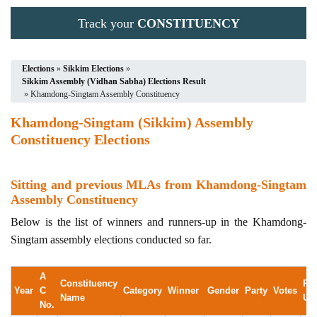
Track your
CONSTITUENCY
Elections
»
Sikkim Elections
»
Sikkim Assembly (Vidhan Sabha) Elections Result
» Khamdong-Singtam Assembly Constituency
Khamdong-Singtam (Sikkim) Assembly
Constituency Elections
Sitting and previous MLAs from Khamdong-Singtam
Assembly Constituency
Below is the list of winners and runners-up in the Khamdong-
Singtam assembly elections conducted so far.
A
Constituency
Ru
Year
C
Category
Winner
Gender
Party
Votes
Name
Up
No.