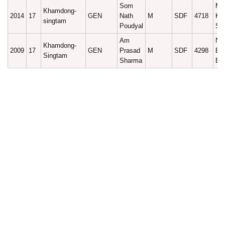
Som
Ma
Khamdong-
2014
17
GEN
Nath
M
SDF
4718
Ku
singtam
Poudyal
Sh
Am
Na
Khamdong-
2009
17
GEN
Prasad
M
SDF
4298
Ba
Singtam
Sharma
Bh